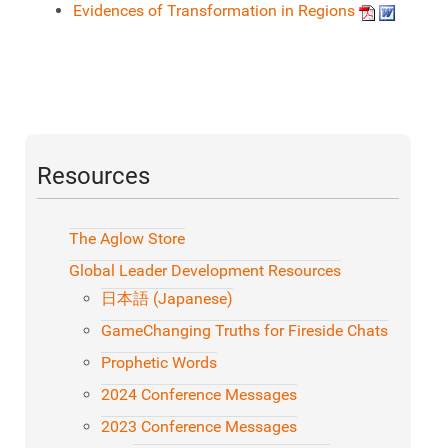
Evidences of Transformation in Regions
Resources
The Aglow Store
Global Leader Development Resources
日本語 (Japanese)
GameChanging Truths for Fireside Chats
Prophetic Words
2024 Conference Messages
2023 Conference Messages