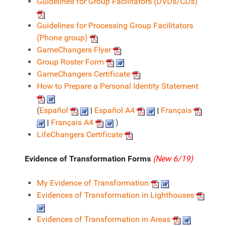
Guidelines for Group Facilitators (DVDs/CDs)
Guidelines for Processing Group Facilitators
(Phone group)
GameChangers Flyer
Group Roster Form
GameChangers Certificate
How to Prepare a Personal Identity Statement
(
Español
|
Español A4
|
Français
|
Français A4
)
LifeChangers Certificate
Evidence of Transformation Forms
(New 6/19)
My Evidence of Transformation
Evidences of Transformation in Lighthouses
Evidences of Transformation in Areas