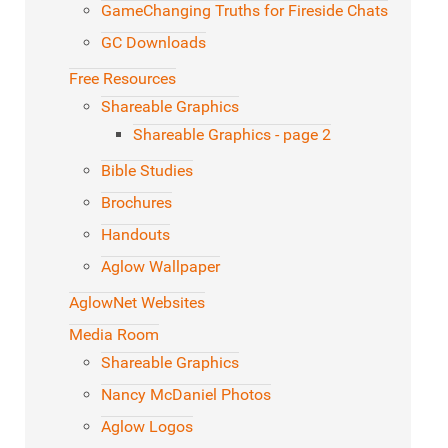
GameChanging Truths for Fireside Chats
GC Downloads
Free Resources
Shareable Graphics
Shareable Graphics - page 2
Bible Studies
Brochures
Handouts
Aglow Wallpaper
AglowNet Websites
Media Room
Shareable Graphics
Nancy McDaniel Photos
Aglow Logos