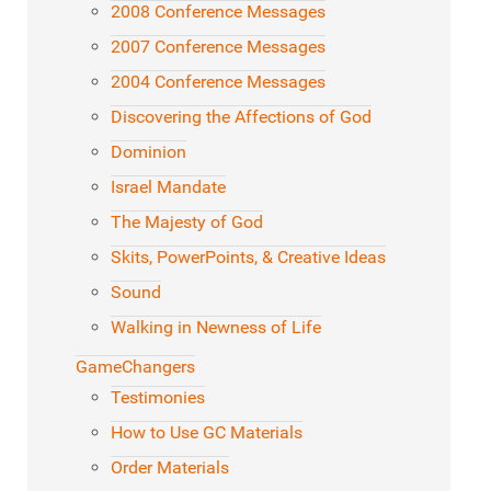
2008 Conference Messages
2007 Conference Messages
2004 Conference Messages
Discovering the Affections of God
Dominion
Israel Mandate
The Majesty of God
Skits, PowerPoints, & Creative Ideas
Sound
Walking in Newness of Life
GameChangers
Testimonies
How to Use GC Materials
Order Materials