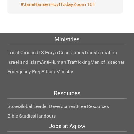
#JaneHansenHoytToday
Zoom 101
Ministries
Local Groups U.S.
Prayer
Generations
Transformation
Israel and Islam
Anti-Human Trafficking
Men of Issachar
Emergency Prep
Prison Ministry
Resources
Store
Global Leader Development
Free Resources
Bible Studies
Handouts
Jobs at Aglow