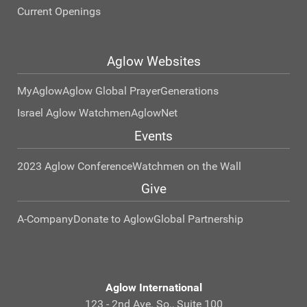
Current Openings
Aglow Websites
MyAglow
Aglow Global Prayer
Generations
Israel Aglow Watchmen
AglowNet
Events
2023 Aglow Conference
Watchmen on the Wall
Give
A-Company
Donate to Aglow
Global Partnership
Aglow International
123 - 2nd Ave. So., Suite 100