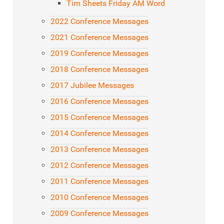
Tim Sheets Friday AM Word
2022 Conference Messages
2021 Conference Messages
2019 Conference Messages
2018 Conference Messages
2017 Jubilee Messages
2016 Conference Messages
2015 Conference Messages
2014 Conference Messages
2013 Conference Messages
2012 Conference Messages
2011 Conference Messages
2010 Conference Messages
2009 Conference Messages