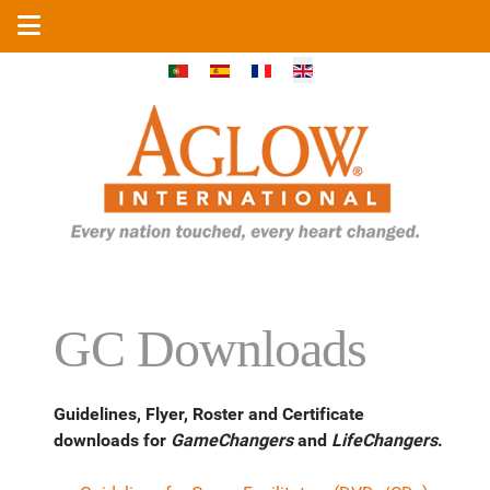
Select your language
GC Downloads
Guidelines, Flyer, Roster and Certificate
downloads for
GameChangers
and
LifeChangers
.