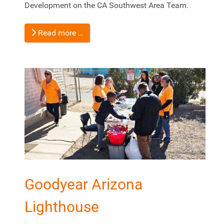
Development on the CA Southwest Area Team.
Read more …
Goodyear Arizona
Lighthouse