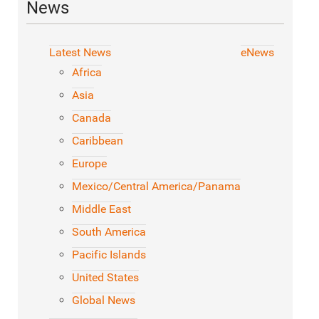
News
Latest News
eNews
Africa
Asia
Canada
Caribbean
Europe
Mexico/Central America/Panama
Middle East
South America
Pacific Islands
United States
Global News