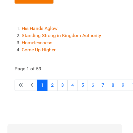
His Hands Aglow
Standing Strong in Kingdom Authority
Homelessness
Come Up Higher
Page 1 of 59
1
2
3
4
5
6
7
8
9