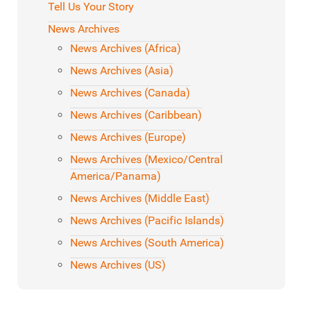
Tell Us Your Story
News Archives
News Archives (Africa)
News Archives (Asia)
News Archives (Canada)
News Archives (Caribbean)
News Archives (Europe)
News Archives (Mexico/Central
America/Panama)
News Archives (Middle East)
News Archives (Pacific Islands)
News Archives (South America)
News Archives (US)