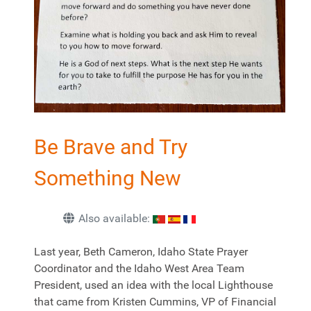
Be Brave and Try
Something New
Also available:
Last year, Beth Cameron, Idaho State Prayer
Coordinator and the Idaho West Area Team
President, used an idea with the local Lighthouse
that came from Kristen Cummins, VP of Financial