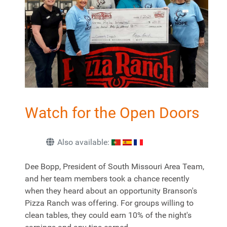
Watch for the Open Doors
Also available:
Dee Bopp, President of South Missouri Area Team,
and her team members took a chance recently
when they heard about an opportunity Branson's
Pizza Ranch was offering. For groups willing to
clean tables, they could earn 10% of the night's