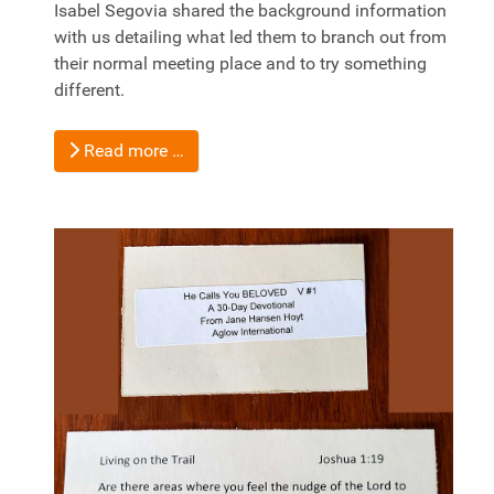
Isabel Segovia shared the background information
with us detailing what led them to branch out from
their normal meeting place and to try something
different.
Read more …