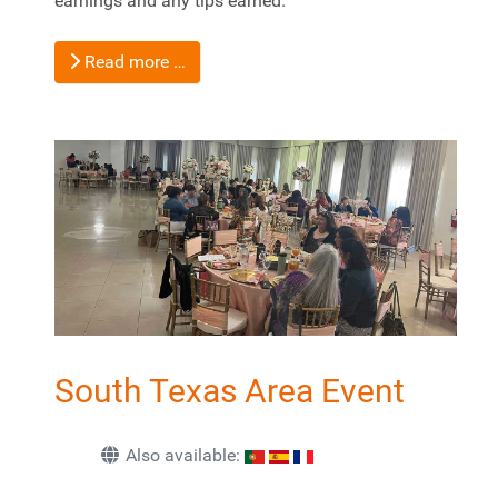
earnings and any tips earned.
Read more …
South Texas Area Event
Also available: