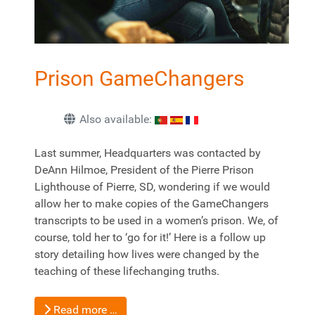
Prison GameChangers
Also available:
Last summer, Headquarters was contacted by
DeAnn Hilmoe, President of the Pierre Prison
Lighthouse of Pierre, SD, wondering if we would
allow her to make copies of the GameChangers
transcripts to be used in a women’s prison. We, of
course, told her to ‘go for it!’ Here is a follow up
story detailing how lives were changed by the
teaching of these lifechanging truths.
Read more …