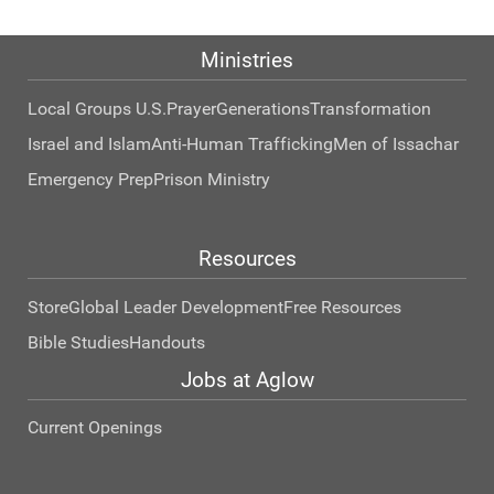
Ministries
Local Groups U.S.
Prayer
Generations
Transformation
Israel and Islam
Anti-Human Trafficking
Men of Issachar
Emergency Prep
Prison Ministry
Resources
Store
Global Leader Development
Free Resources
Bible Studies
Handouts
Jobs at Aglow
Current Openings