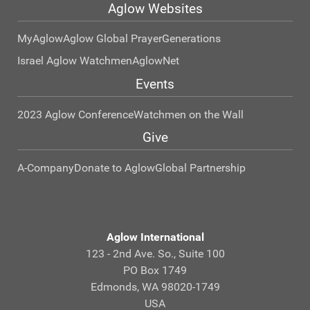
Aglow Websites
MyAglow
Aglow Global Prayer
Generations
Israel Aglow Watchmen
AglowNet
Events
2023 Aglow Conference
Watchmen on the Wall
Give
A-Company
Donate to Aglow
Global Partnership
Aglow International
123 - 2nd Ave. So., Suite 100
PO Box 1749
Edmonds, WA 98020-1749
USA