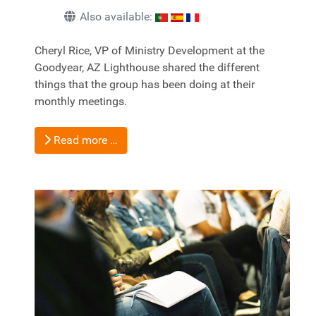
Also available:
Cheryl Rice, VP of Ministry Development at the
Goodyear, AZ Lighthouse shared the different
things that the group has been doing at their
monthly meetings.
Read more …