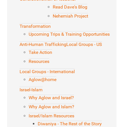
Read Dave's Blog
Nehemiah Project
Transformation
Upcoming Trips & Training Opportunities
Anti-Human Trafficking
Local Groups - US
Take Action
Resources
Local Groups - International
Aglow@home
Israel-Islam
Why Aglow and Israel?
Why Aglow and Islam?
Israel/Islam Resources
Diwaniya - The Rest of the Story