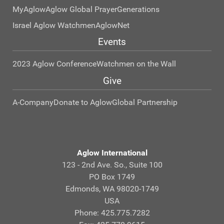
MyAglow
Aglow Global Prayer
Generations
Israel Aglow Watchmen
AglowNet
Events
2023 Aglow Conference
Watchmen on the Wall
Give
A-Company
Donate to Aglow
Global Partnership
Aglow International
123 - 2nd Ave. So., Suite 100
PO Box 1749
Edmonds, WA 98020-1749
USA
Phone: 425.775.7282