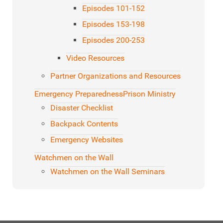
Episodes 101-152
Episodes 153-198
Episodes 200-253
Video Resources
Partner Organizations and Resources
Emergency Preparedness
Prison Ministry
Disaster Checklist
Backpack Contents
Emergency Websites
Watchmen on the Wall
Watchmen on the Wall Seminars