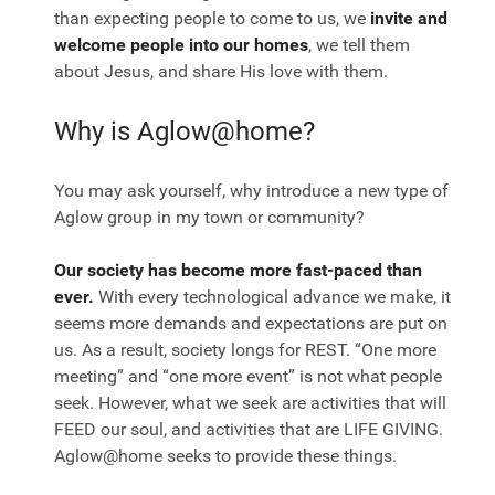
than expecting people to come to us, we
invite and
welcome people into our homes
, we tell them
about Jesus, and share His love with them.
Why is Aglow@home?
You may ask yourself, why introduce a new type of
Aglow group in my town or community?
Our society has become more fast-paced than
ever.
With every technological advance we make, it
seems more demands and expectations are put on
us. As a result, society longs for REST. “One more
meeting” and “one more event” is not what people
seek. However, what we seek are activities that will
FEED our soul, and activities that are LIFE GIVING.
Aglow@home seeks to provide these things.