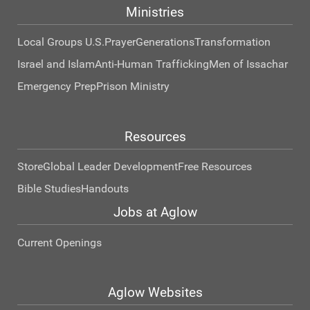
Ministries
Local Groups U.S.
Prayer
Generations
Transformation
Israel and Islam
Anti-Human Trafficking
Men of Issachar
Emergency Prep
Prison Ministry
Resources
Store
Global Leader Development
Free Resources
Bible Studies
Handouts
Jobs at Aglow
Current Openings
Aglow Websites