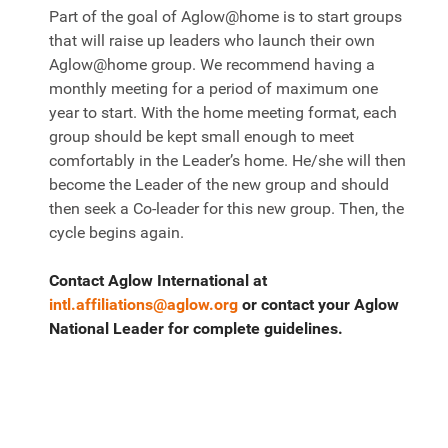
Part of the goal of Aglow@home is to start groups
that will raise up leaders who launch their own
Aglow@home group. We recommend having a
monthly meeting for a period of maximum one
year to start. With the home meeting format, each
group should be kept small enough to meet
comfortably in the Leader’s home. He/she will then
become the Leader of the new group and should
then seek a Co-leader for this new group. Then, the
cycle begins again.
Contact Aglow International at
intl.affiliations@aglow.org
or contact your Aglow
National Leader for complete guidelines.