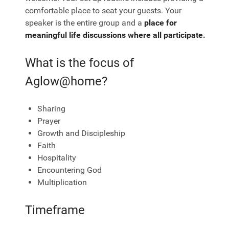
comfortable place to seat your guests. Your
speaker is the entire group and a
place for
meaningful life discussions where all participate.
What is the focus of
Aglow@home?
Sharing
Prayer
Growth and Discipleship
Faith
Hospitality
Encountering God
Multiplication
Timeframe