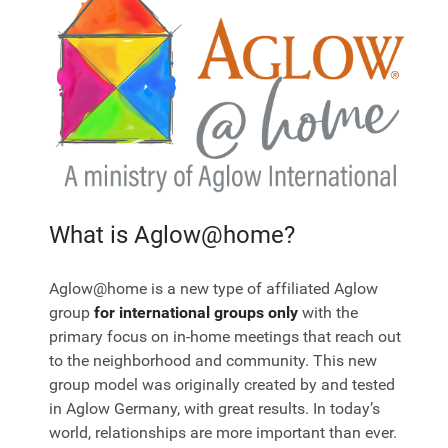
What is Aglow@home?
Aglow@home is a new type of affiliated Aglow
group
for international groups only
with the
primary focus on in-home meetings that reach out
to the neighborhood and community. This new
group model was originally created by and tested
in Aglow Germany, with great results. In today’s
world, relationships are more important than ever.