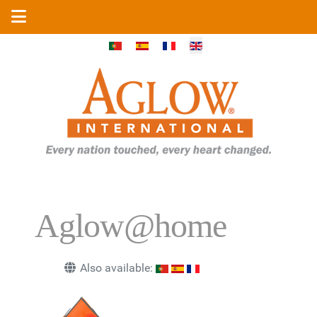
Select your language
Aglow@home
Also available: