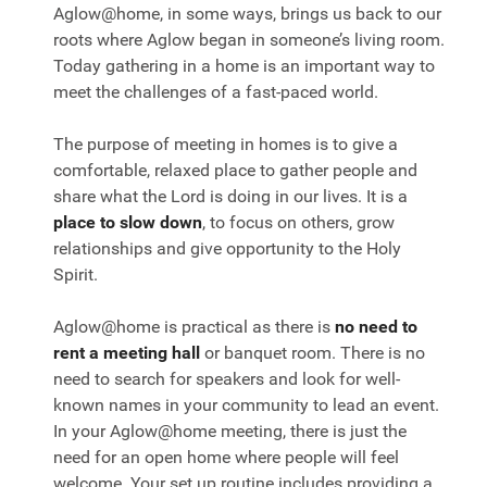
Aglow@home, in some ways, brings us back to our
roots where Aglow began in someone’s living room.
Today gathering in a home is an important way to
meet the challenges of a fast-paced world.
The purpose of meeting in homes is to give a
comfortable, relaxed place to gather people and
share what the Lord is doing in our lives. It is a
place to slow down
, to focus on others, grow
relationships and give opportunity to the Holy
Spirit.
Aglow@home is practical as there is
no need to
rent a meeting hall
or banquet room. There is no
need to search for speakers and look for well-
known names in your community to lead an event.
In your Aglow@home meeting, there is just the
need for an open home where people will feel
welcome. Your set up routine includes providing a