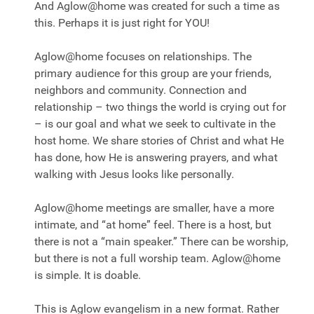
And Aglow@home was created for such a time as
this. Perhaps it is just right for YOU!
Aglow@home focuses on relationships. The
primary audience for this group are your friends,
neighbors and community. Connection and
relationship – two things the world is crying out for
– is our goal and what we seek to cultivate in the
host home. We share stories of Christ and what He
has done, how He is answering prayers, and what
walking with Jesus looks like personally.
Aglow@home meetings are smaller, have a more
intimate, and “at home” feel. There is a host, but
there is not a “main speaker.” There can be worship,
but there is not a full worship team. Aglow@home
is simple. It is doable.
This is Aglow evangelism in a new format. Rather