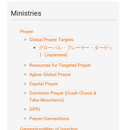
Ministries
Prayer
Global Prayer Targets
グローバル・プレーヤー・ターゲッ
ト (Japanese)
Resources for Targeted Prayer
Aglow Global Prayer
Capital Prayer
Dominion Prayer (Crush Chaos &
Take Mountains)
DPPJ
Prayer Connections
Generations
Men of Issachar