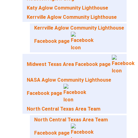
Katy Aglow Community Lighthouse
Kerrville Aglow Community Lighthouse
Kerrville Aglow Community Lighthouse
Facebook page
Midwest Texas Area Facebook page
NASA Aglow Community Lighthouse
Facebook page
North Central Texas Area Team
North Central Texas Area Team
Facebook page