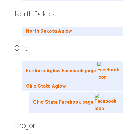
North Dakota
North Dakota Aglow
Ohio
Fairborn Aglow Facebook page
Ohio State Aglow
Ohio State Facebook page
Oregon