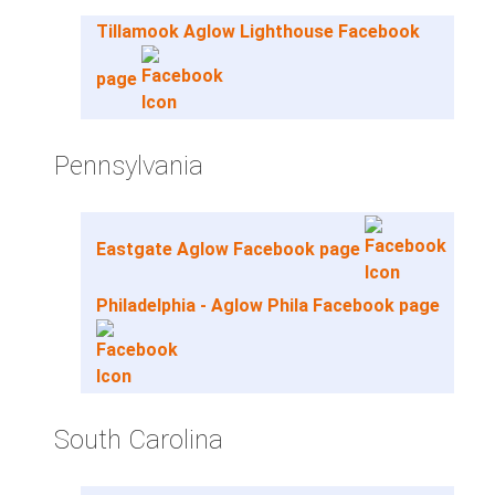
Tillamook Aglow Lighthouse Facebook
page
Pennsylvania
Eastgate Aglow Facebook page
Philadelphia - Aglow Phila Facebook page
South Carolina