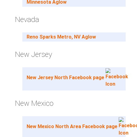
Minnesota Aglow
Nevada
Reno Sparks Metro, NV Aglow
New Jersey
New Jersey North Facebook page
New Mexico
New Mexico North Area Facebook page