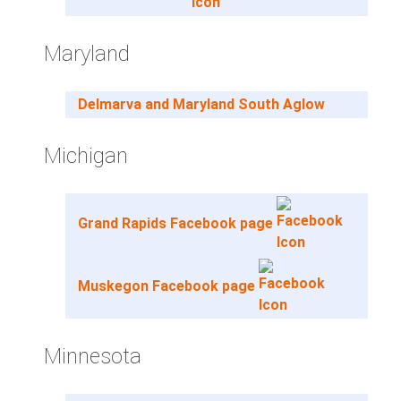
Maryland
Delmarva and Maryland South Aglow
Michigan
Grand Rapids Facebook page
Muskegon Facebook page
Minnesota