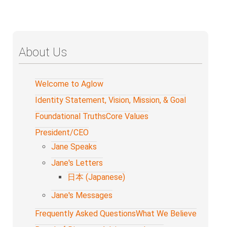
About Us
Welcome to Aglow
Identity Statement, Vision, Mission, & Goal
Foundational Truths
Core Values
President/CEO
Jane Speaks
Jane's Letters
日本 (Japanese)
Jane's Messages
Frequently Asked Questions
What We Believe