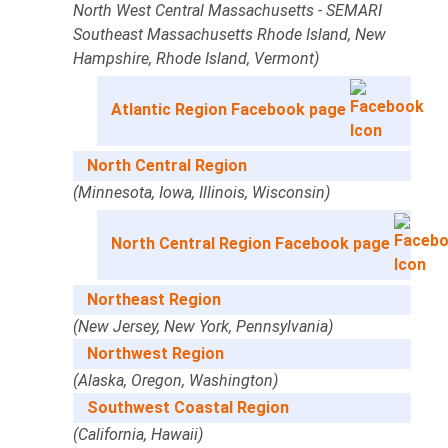
North West Central Massachusetts - SEMARI
Southeast Massachusetts Rhode Island, New
Hampshire, Rhode Island, Vermont)
Atlantic Region Facebook page
North Central Region
(Minnesota, Iowa, Illinois, Wisconsin)
North Central Region Facebook page
Northeast Region
(New Jersey, New York, Pennsylvania)
Northwest Region
(Alaska, Oregon, Washington)
Southwest Coastal Region
(California, Hawaii)