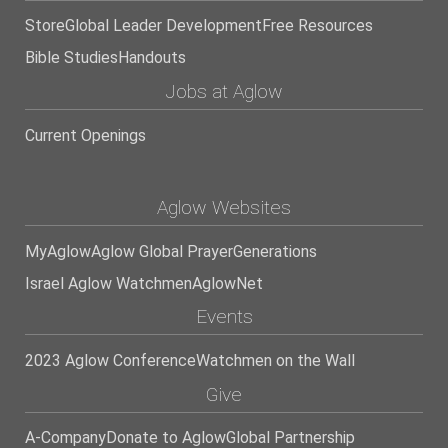
Store
Global Leader Development
Free Resources
Bible Studies
Handouts
Jobs at Aglow
Current Openings
Aglow Websites
MyAglow
Aglow Global Prayer
Generations
Israel Aglow Watchmen
AglowNet
Events
2023 Aglow Conference
Watchmen on the Wall
Give
A-Company
Donate to Aglow
Global Partnership