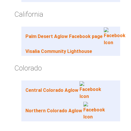
California
Palm Desert Aglow Facebook page
Visalia Community Lighthouse
Colorado
Central Colorado Aglow
Northern Colorado Aglow