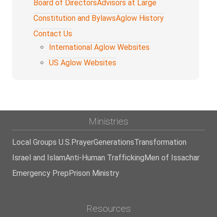
Board of Directors
Advisors at Large
Constitution and Bylaws
Aglow History
Contact Us
International Aglow Websites
US Aglow Websites
Ministries
Local Groups U.S.
Prayer
Generations
Transformation
Israel and Islam
Anti-Human Trafficking
Men of Issachar
Emergency Prep
Prison Ministry
Resources