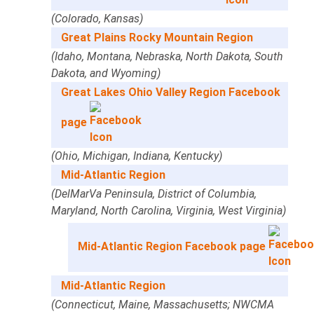
(Colorado, Kansas)
Great Plains Rocky Mountain Region
(Idaho, Montana, Nebraska, North Dakota, South
Dakota, and Wyoming)
Great Lakes Ohio Valley Region Facebook
page
(Ohio, Michigan, Indiana, Kentucky)
Mid-Atlantic Region
(DelMarVa Peninsula, District of Columbia,
Maryland, North Carolina, Virginia, West Virginia)
Mid-Atlantic Region Facebook page
Mid-Atlantic Region
(Connecticut, Maine, Massachusetts; NWCMA