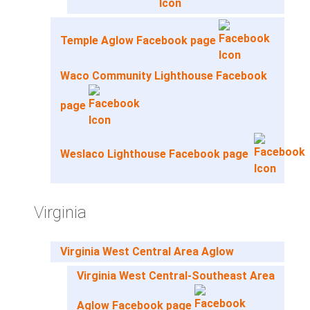
Temple Aglow Facebook page
Waco Community Lighthouse Facebook
page
Weslaco Lighthouse Facebook page
Virginia
Virginia West Central Area Aglow
Virginia West Central-Southeast Area
Aglow Facebook page