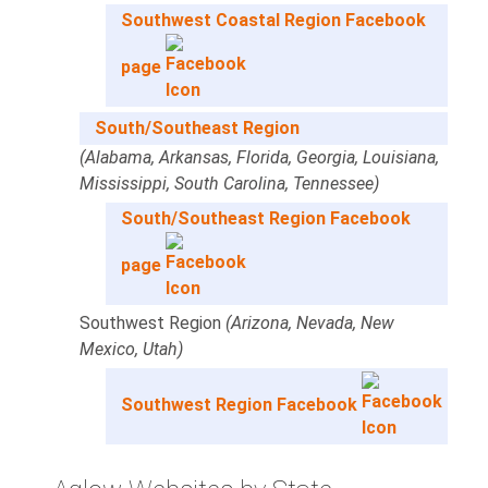
Southwest Coastal Region Facebook
page
South/Southeast Region
(Alabama, Arkansas, Florida, Georgia, Louisiana,
Mississippi, South Carolina, Tennessee)
South/Southeast Region Facebook
page
Southwest Region
(Arizona, Nevada, New
Mexico, Utah)
Southwest Region Facebook