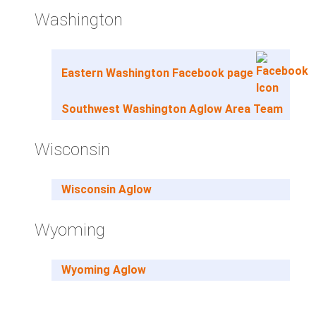
Washington
Eastern Washington Facebook page
Southwest Washington Aglow Area Team
Wisconsin
Wisconsin Aglow
Wyoming
Wyoming Aglow