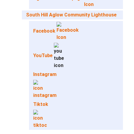
South Hill Aglow Community Lighthouse
Facebook
YouTube
Instagram
Tiktok