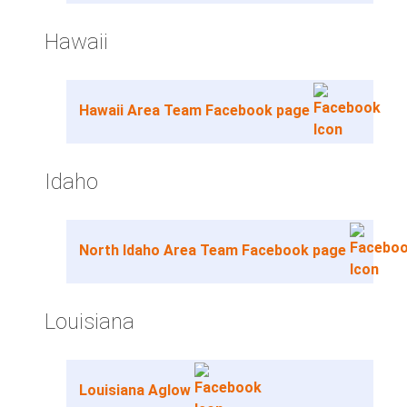
Hawaii
Hawaii Area Team Facebook page
Idaho
North Idaho Area Team Facebook page
Louisiana
Louisiana Aglow