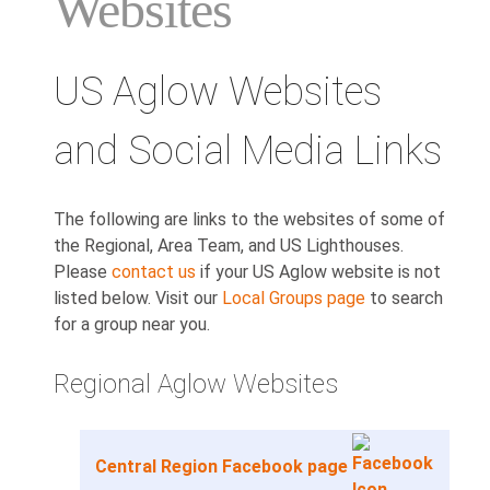
Websites
US Aglow Websites
and Social Media Links
The following are links to the websites of some of
the Regional, Area Team, and US Lighthouses.
Please
contact us
if your US Aglow website is not
listed below. Visit our
Local Groups page
to search
for a group near you.
Regional Aglow Websites
Central Region Facebook page