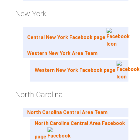
New York
Central New York Facebook page
Western New York Area Team
Western New York Facebook page
North Carolina
North Carolina Central Area Team
North Carolina Central Area Facebook
page