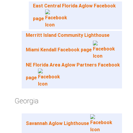
East Central Florida Aglow Facebook
page
Merritt Island Community Lighthouse
Miami Kendall Facebook page
NE Florida Area Aglow Partners Facebook
page
Georgia
Savannah Aglow Lighthouse