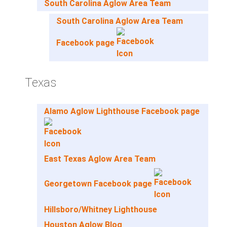
South Carolina Aglow Area Team
South Carolina Aglow Area Team
Facebook page
Texas
Alamo Aglow Lighthouse Facebook page
East Texas Aglow Area Team
Georgetown Facebook page
Hillsboro/Whitney Lighthouse
Houston Aglow Blog