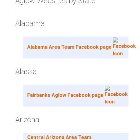
Aglow Websites by State
Alabama
Alabama Area Team Facebook page
Alaska
Fairbanks Aglow Facebook page
Arizona
Central Arizona Area Team