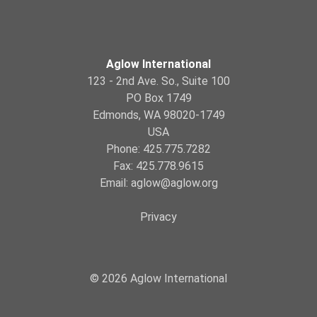
Aglow International
123 - 2nd Ave. So., Suite 100
PO Box 1749
Edmonds, WA 98020-1749
USA
Phone: 425.775.7282
Fax: 425.778.9615
Email:
aglow@aglow.org
Privacy
© 2026 Aglow International