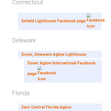
Connecticut
Enfield Lighthouse Facebook page
Delaware
Dover, Deleware Aglow Lighthouse
Dover Aglow International Facebook
page
Florida
East Central Florida Aglow