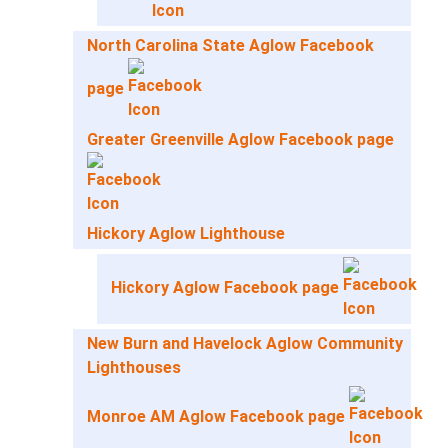
North Carolina State Aglow Facebook
page
Greater Greenville Aglow Facebook page
Hickory Aglow Lighthouse
Hickory Aglow Facebook page
New Burn and Havelock Aglow Community
Lighthouses
Monroe AM Aglow Facebook page