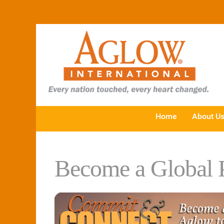
Home
About U
Become a Global P