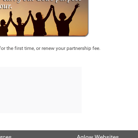
r the first time, or renew your partnership fee.
rces
Aglow Websites