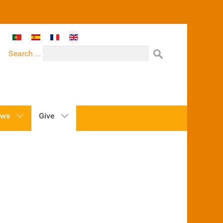
Select your language
Search ...
ws
Give