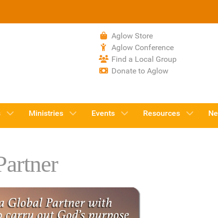
Aglow Store
Aglow Conference
Find a Local Group
Donate to Aglow
s
Ministries
Events
Resources
Ne
artner