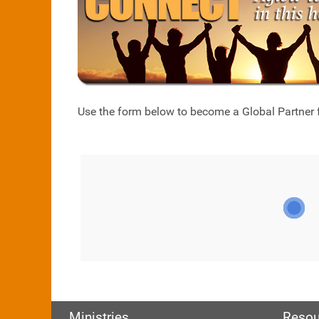
Use the form below to become a Global Partner fo
Ministries
Resou