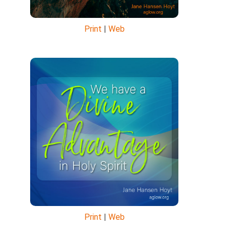
Print
|
Web
Print
|
Web