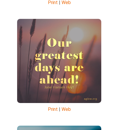
Print
|
Web
Print
|
Web