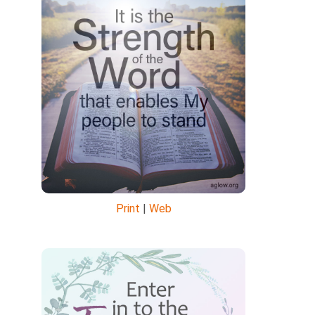
Print
|
Web