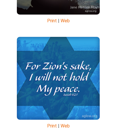
Print
|
Web
Print
|
Web