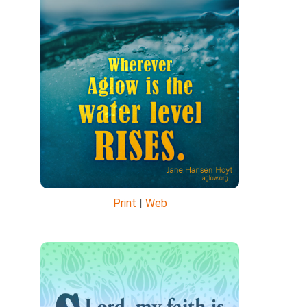
Print
|
Web