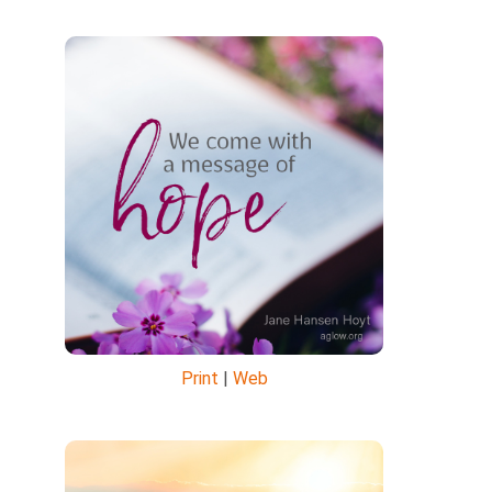
Print
|
Web