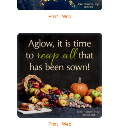
Print
|
Web
Print
|
Web