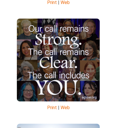
Print
|
Web
Print
|
Web