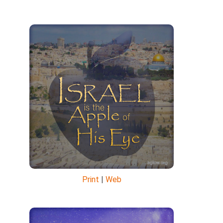
Print
|
Web