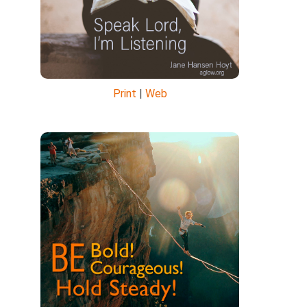
Print
|
Web