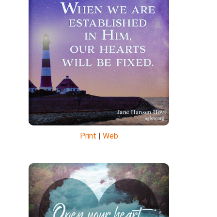
Print
|
Web