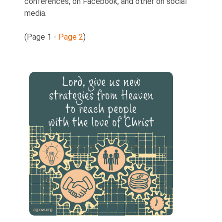
conferences, on Facebook, and other on social
media.
(Page 1 -
Page 2
)