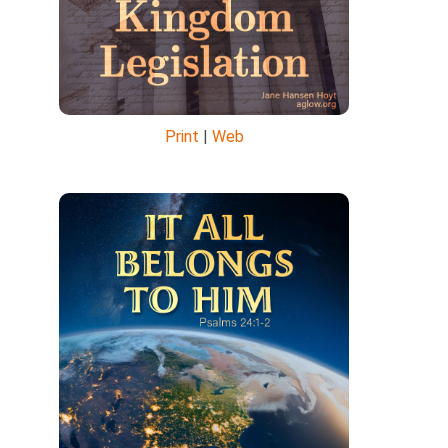
Print
|
Web