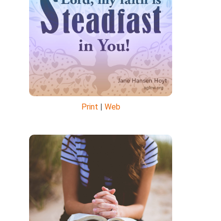
Print
|
Web