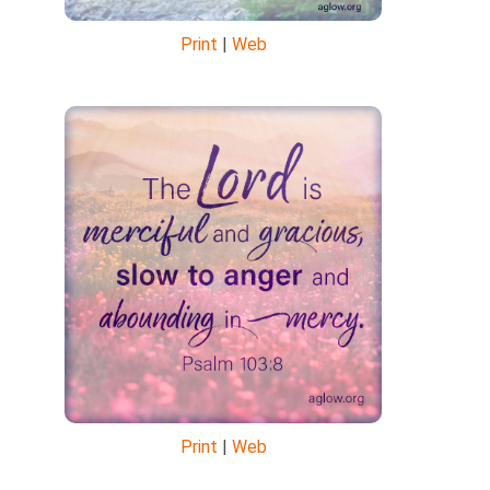
Print
|
Web
Print
|
Web