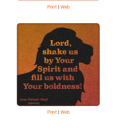
Print
|
Web
Print
|
Web