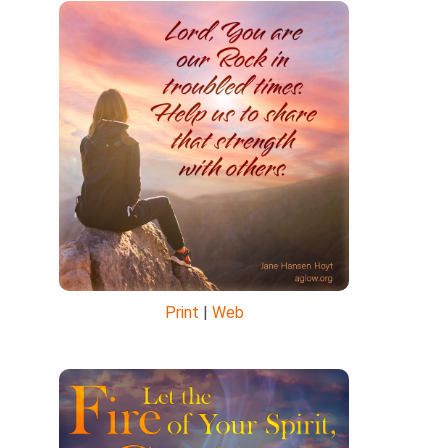
Print
|
Web