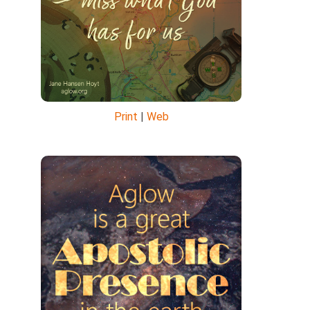
Print
|
Web