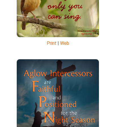
Print
|
Web