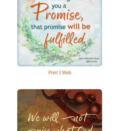
Print
|
Web