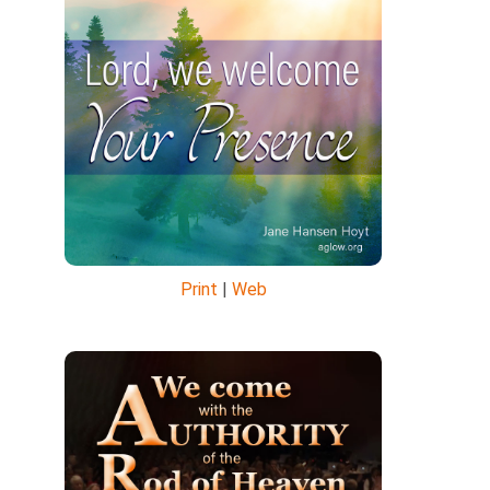
Print
|
Web