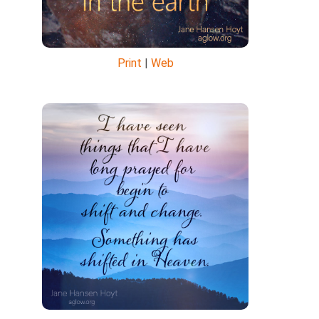
Print
|
Web