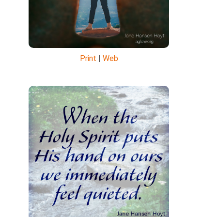
Print
|
Web