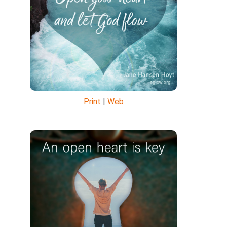
Print
|
Web