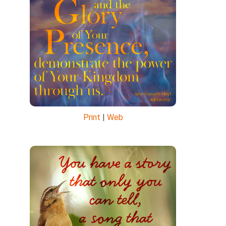
Print
|
Web