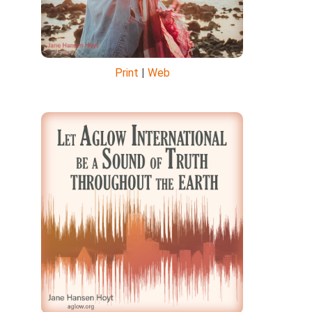
Print
|
Web