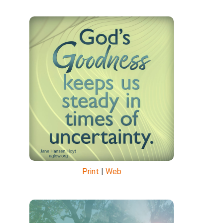
Print
|
Web