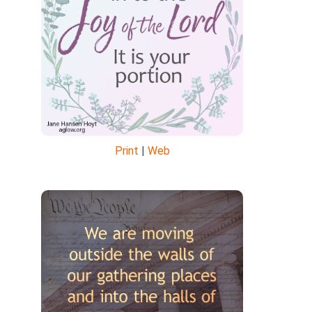
Print
|
Web