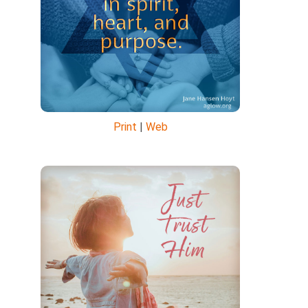
Print
|
Web