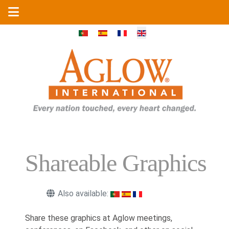
Select your language
Shareable Graphics
Also available:
Share these graphics at Aglow meetings,