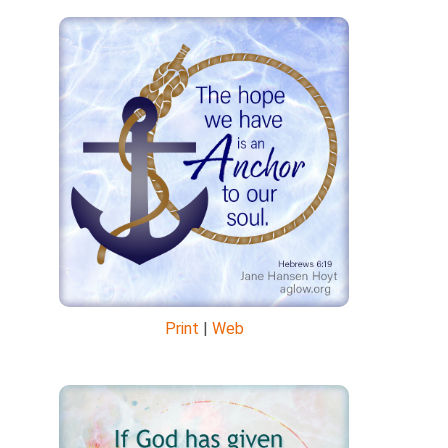
Print
|
Web