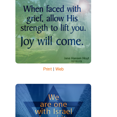
Print
|
Web