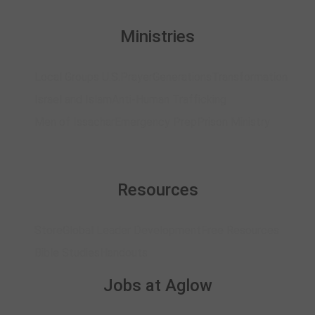
Ministries
Local Groups U.S.
Prayer
Generations
Transformation
Israel and Islam
Anti-Human Trafficking
Men of Issachar
Emergency Prep
Prison Ministry
Resources
Store
Global Leader Development
Free Resources
Bible Studies
Handouts
Jobs at Aglow