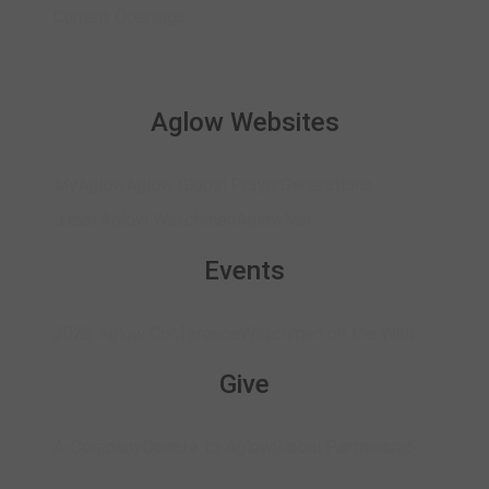
Current Openings
Aglow Websites
MyAglow
Aglow Global Prayer
Generations
Israel Aglow Watchmen
AglowNet
Events
2023 Aglow Conference
Watchmen on the Wall
Give
A-Company
Donate to Aglow
Global Partnership