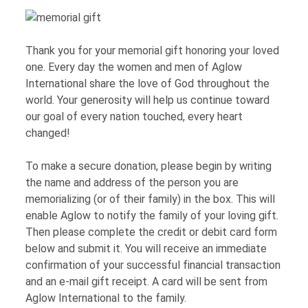
Thank you for your memorial gift honoring your loved
one. Every day the women and men of Aglow
International share the love of God throughout the
world. Your generosity will help us continue toward
our goal of every nation touched, every heart
changed!
To make a secure donation, please begin by writing
the name and address of the person you are
memorializing (or of their family) in the box. This will
enable Aglow to notify the family of your loving gift.
Then please complete the credit or debit card form
below and submit it. You will receive an immediate
confirmation of your successful financial transaction
and an e-mail gift receipt. A card will be sent from
Aglow International to the family.