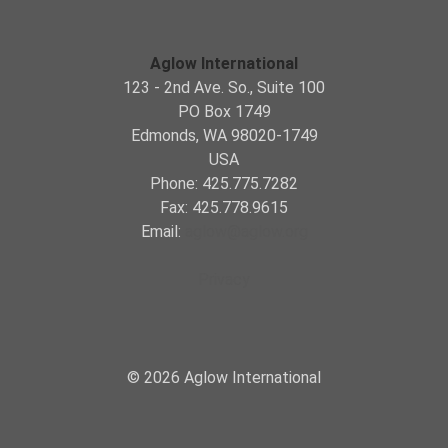
Aglow International
123 - 2nd Ave. So., Suite 100
PO Box 1749
Edmonds, WA 98020-1749
USA
Phone: 425.775.7282
Fax: 425.778.9615
Email:
aglow@aglow.org
Privacy
© 2026 Aglow International