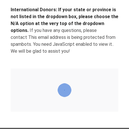
International Donors:
If your state or province is
not listed in the dropdown box, please choose the
N/A option at the very top of the dropdown
options.
If you have any questions, please
contact
This email address is being protected from
spambots. You need JavaScript enabled to view it.
.
We will be glad to assist you!