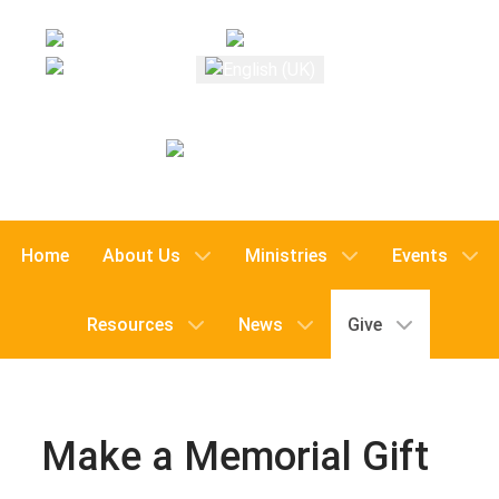
Select your language
Home
About Us
Ministries
Events
Resources
News
Give
Make a Memorial Gift