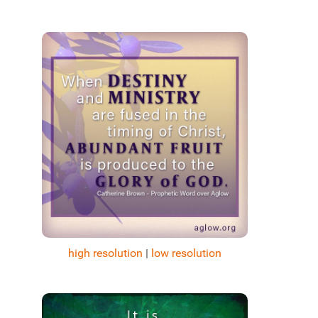
high resolution
|
low resolution