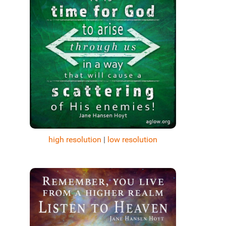
high resolution
|
low resolution