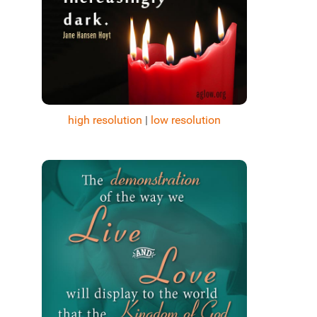
high resolution
|
low resolution