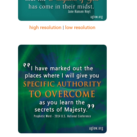
high resolution
|
low resolution