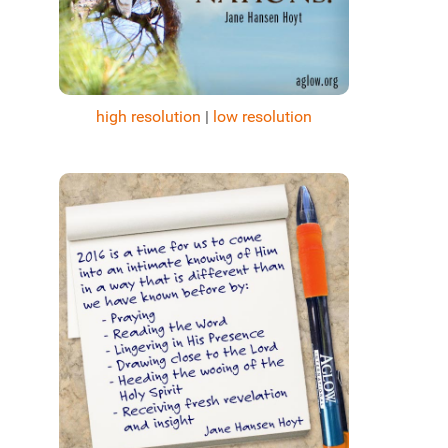
high resolution
|
low resolution