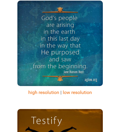
high resolution
|
low resolution