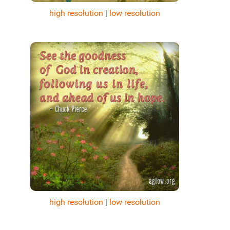
high resolution
|
low resolution
high resolution
|
low resolution