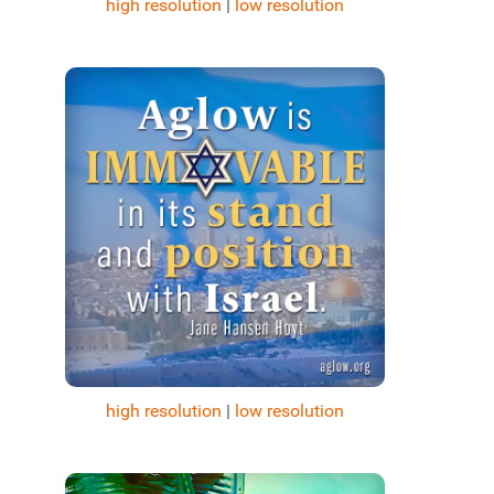
high resolution
|
low resolution
high resolution
|
low resolution