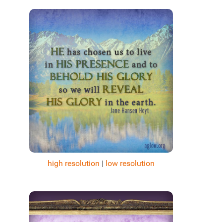
high resolution
|
low resolution