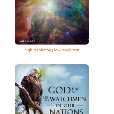
high resolution
|
low resolution