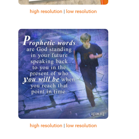
high resolution
|
low resolution
high resolution
|
low resolution