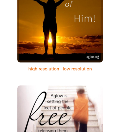
high resolution
|
low resolution