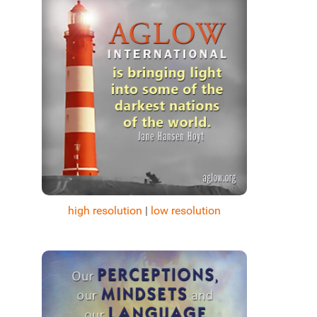
high resolution
|
low resolution