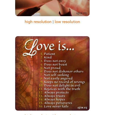
high resolution
|
low resolution