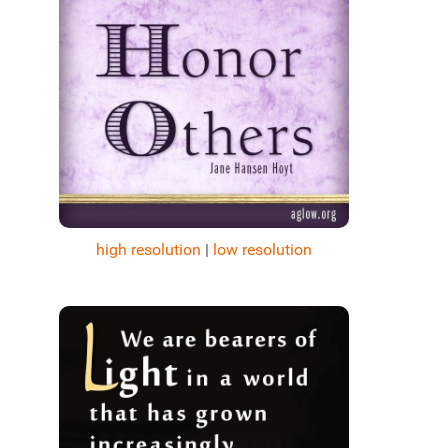
high resolution
|
low resolution