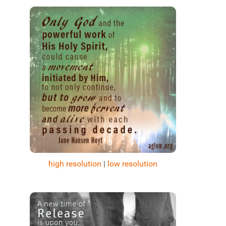
high resolution
|
low resolution