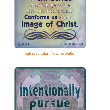
high resolution
|
low resolution