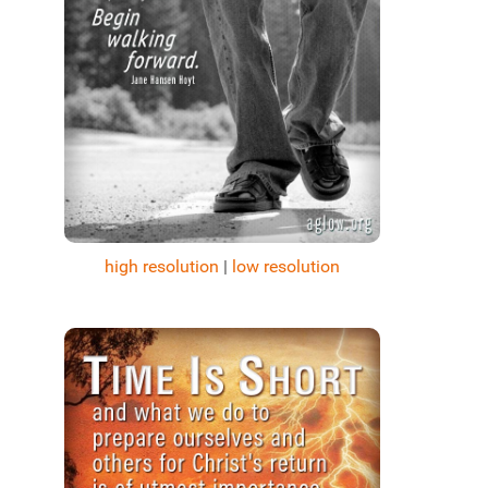
high resolution
|
low resolution