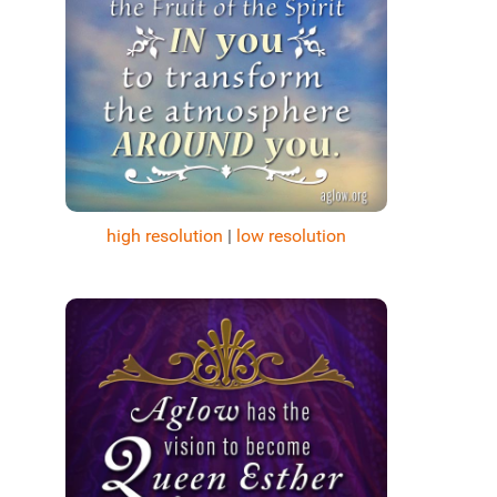
high resolution
|
low resolution