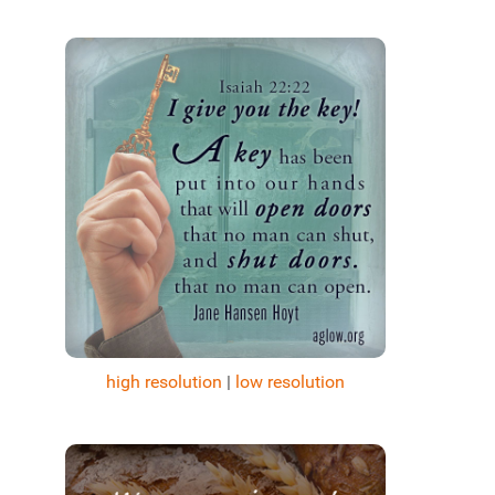
high resolution
|
low resolution