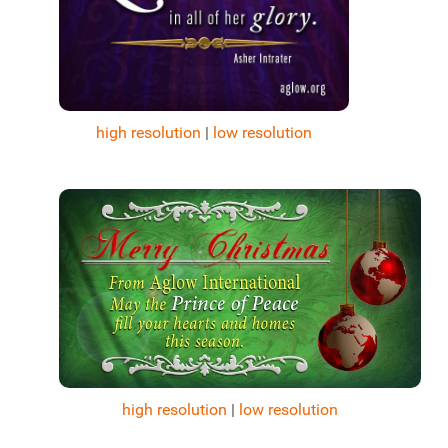
high resolution
|
low resolution
high resolution
|
low resolution