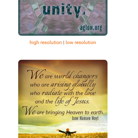
high resolution
|
low resolution