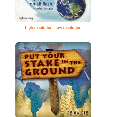
high resolution
|
low resolution