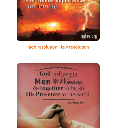
high resolution
|
low resolution