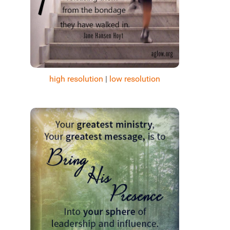
high resolution
|
low resolution