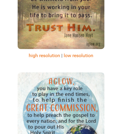
high resolution
|
low resolution