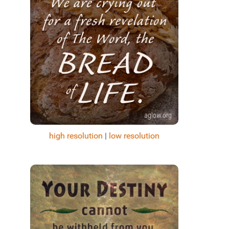
high resolution
|
low resolution