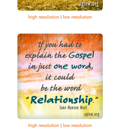
high resolution
|
low resolution
high resolution
|
low resolution