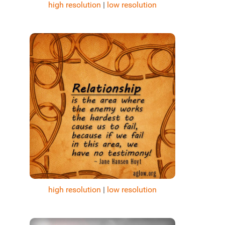
high resolution
|
low resolution
high resolution
|
low resolution