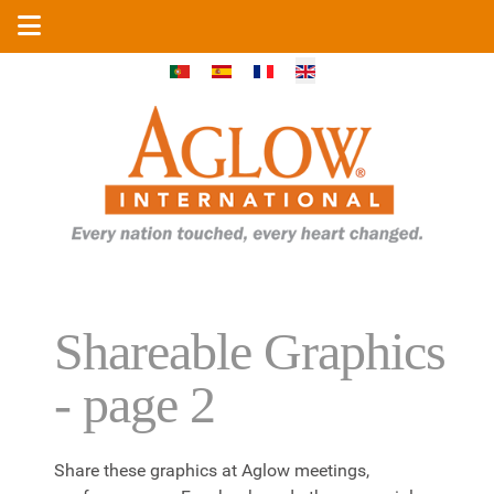
Select your language
Shareable Graphics
- page 2
Share these graphics at Aglow meetings,