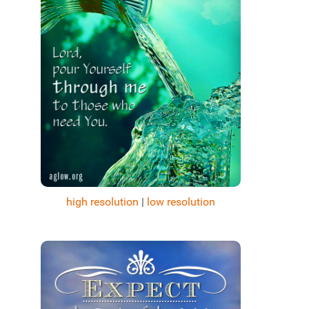
high resolution
|
low resolution