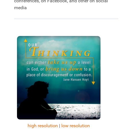
conferences, on Facebook, and other on social
media
high resolution
|
low resolution