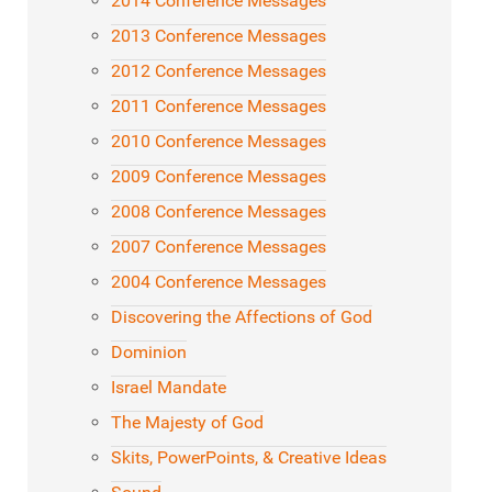
2014 Conference Messages
2013 Conference Messages
2012 Conference Messages
2011 Conference Messages
2010 Conference Messages
2009 Conference Messages
2008 Conference Messages
2007 Conference Messages
2004 Conference Messages
Discovering the Affections of God
Dominion
Israel Mandate
The Majesty of God
Skits, PowerPoints, & Creative Ideas