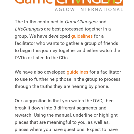
The truths contained in
GameChangers
and
LifeChangers
are best processed together in a
group. We have developed
guidelines
for a
facilitator who wants to gather a group of friends
to begin this journey together and either watch the
DVDs or listen to the CDs.
We have also developed
guidelines
for a facilitator
to use to further help those in the group to process
through the truths they are hearing by phone.
Our suggestion is that you watch the DVD, then
break it down into 3 different segments and
rewatch. Using the manual, underline or highlight
places that are meaningful to you, as well as,
places where you have questions. Expect to have