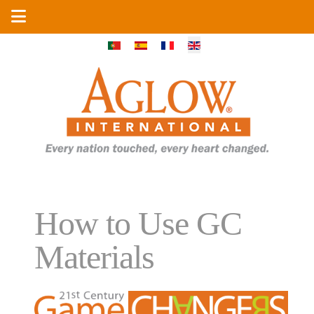
Select your language
How to Use GC
Materials