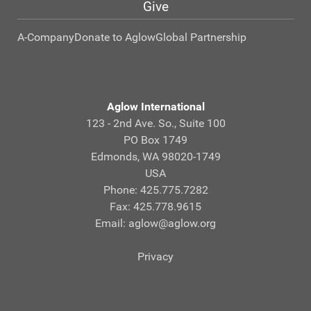
Give
A-Company
Donate to Aglow
Global Partnership
Aglow International
123 - 2nd Ave. So., Suite 100
PO Box 1749
Edmonds, WA 98020-1749
USA
Phone: 425.775.7282
Fax: 425.778.9615
Email:
aglow@aglow.org
Privacy