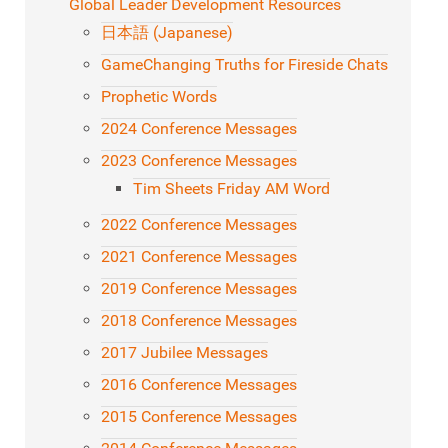
Global Leader Development Resources
日本語 (Japanese)
GameChanging Truths for Fireside Chats
Prophetic Words
2024 Conference Messages
2023 Conference Messages
Tim Sheets Friday AM Word
2022 Conference Messages
2021 Conference Messages
2019 Conference Messages
2018 Conference Messages
2017 Jubilee Messages
2016 Conference Messages
2015 Conference Messages