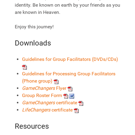
identity. Be known on earth by your friends as you
are known in Heaven.
Enjoy this journey!
Downloads
Guidelines for Group Facilitators (DVDs/CDs)
Guidelines for Processing Group Facilitators
(Phone group)
GameChangers
Flyer
Group Roster Form
GameChangers
certificate
LifeChangers
certificate
Resources