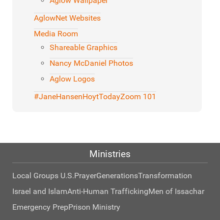
Aglow Wallpaper
AglowNet Websites
Media Room
Shareable Graphics
Nancy McDaniel Photos
Aglow Logos
#JaneHansenHoytToday
Zoom 101
Ministries
Local Groups U.S.
Prayer
Generations
Transformation
Israel and Islam
Anti-Human Trafficking
Men of Issachar
Emergency Prep
Prison Ministry