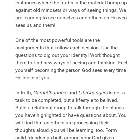
instances where the truths in the material bump up
against old mindsets or ways of seeing things. We
are learning to see ourselves and others as Heaven
sees us and them!
One of the most powerful tools are the
assignments that follow each session. Use the
questions to dig out your identity! Work thought
them to find new ways of seeing and thinking. Feel
yourself becoming the person God sees every time
He looks at you!
In truth,
GameChangers
and
LifeChangers
is not a
task to be completed, but a lifestyle to be lived.
Build a relational group to talk through the places
you have highlighted or have questions about. You
will find that as others are processing their
thoughts aloud, you will be learning, too. Form
solid friendships built around your God given