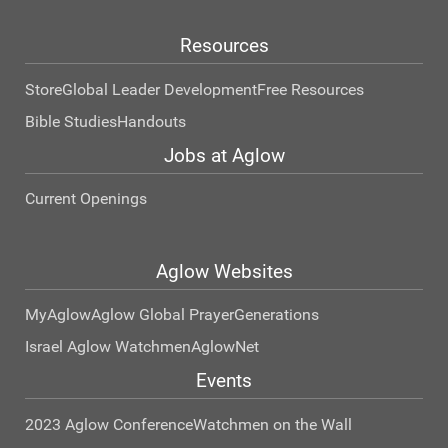
Resources
Store
Global Leader Development
Free Resources
Bible Studies
Handouts
Jobs at Aglow
Current Openings
Aglow Websites
MyAglow
Aglow Global Prayer
Generations
Israel Aglow Watchmen
AglowNet
Events
2023 Aglow Conference
Watchmen on the Wall