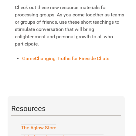
Check out these new resource materials for
processing groups. As you come together as teams
or groups of friends, use these short teachings to
stimulate conversation that will bring
enlightenment and personal growth to all who
participate.
GameChanging Truths for Fireside Chats
Resources
The Aglow Store