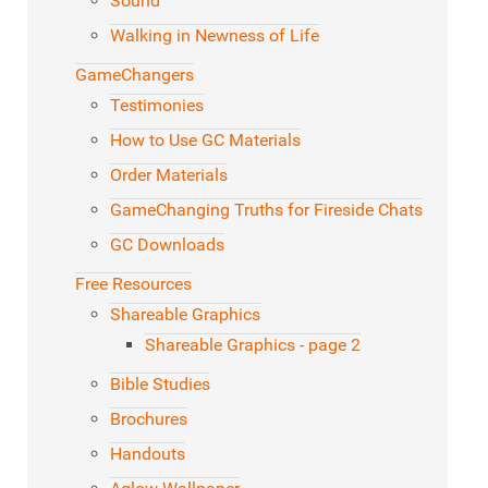
Sound
Walking in Newness of Life
GameChangers
Testimonies
How to Use GC Materials
Order Materials
GameChanging Truths for Fireside Chats
GC Downloads
Free Resources
Shareable Graphics
Shareable Graphics - page 2
Bible Studies
Brochures
Handouts