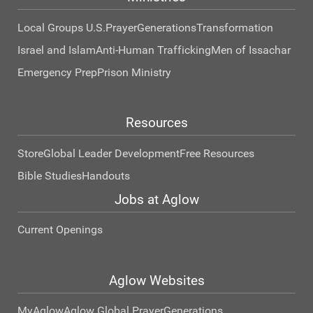
Local Groups U.S.
Prayer
Generations
Transformation
Israel and Islam
Anti-Human Trafficking
Men of Issachar
Emergency Prep
Prison Ministry
Resources
Store
Global Leader Development
Free Resources
Bible Studies
Handouts
Jobs at Aglow
Current Openings
Aglow Websites
MyAglow
Aglow Global Prayer
Generations