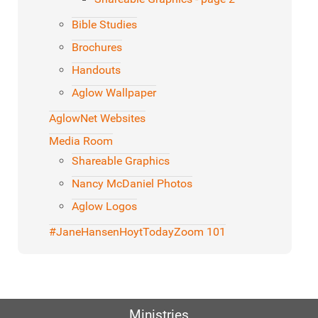
Bible Studies
Brochures
Handouts
Aglow Wallpaper
AglowNet Websites
Media Room
Shareable Graphics
Nancy McDaniel Photos
Aglow Logos
#JaneHansenHoytToday
Zoom 101
Ministries