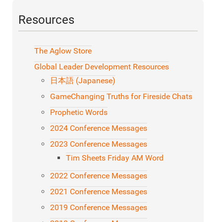
Resources
The Aglow Store
Global Leader Development Resources
日本語 (Japanese)
GameChanging Truths for Fireside Chats
Prophetic Words
2024 Conference Messages
2023 Conference Messages
Tim Sheets Friday AM Word
2022 Conference Messages
2021 Conference Messages
2019 Conference Messages