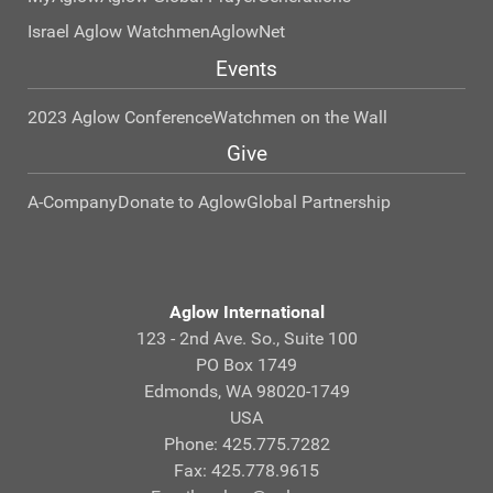
Israel Aglow Watchmen
AglowNet
Events
2023 Aglow Conference
Watchmen on the Wall
Give
A-Company
Donate to Aglow
Global Partnership
Aglow International
123 - 2nd Ave. So., Suite 100
PO Box 1749
Edmonds, WA 98020-1749
USA
Phone: 425.775.7282
Fax: 425.778.9615