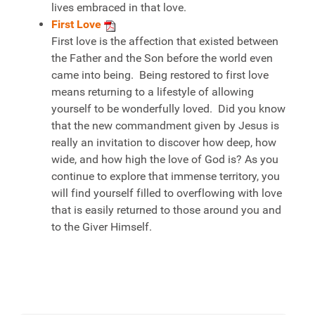
lives embraced in that love.
First Love
First love is the affection that existed between
the Father and the Son before the world even
came into being. Being restored to first love
means returning to a lifestyle of allowing
yourself to be wonderfully loved. Did you know
that the new commandment given by Jesus is
really an invitation to discover how deep, how
wide, and how high the love of God is? As you
continue to explore that immense territory, you
will find yourself filled to overflowing with love
that is easily returned to those around you and
to the Giver Himself.