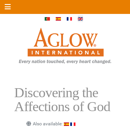
Select your language
Discovering the
Affections of God
Also available: