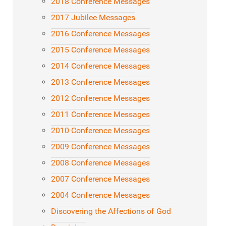
2018 Conference Messages
2017 Jubilee Messages
2016 Conference Messages
2015 Conference Messages
2014 Conference Messages
2013 Conference Messages
2012 Conference Messages
2011 Conference Messages
2010 Conference Messages
2009 Conference Messages
2008 Conference Messages
2007 Conference Messages
2004 Conference Messages
Discovering the Affections of God