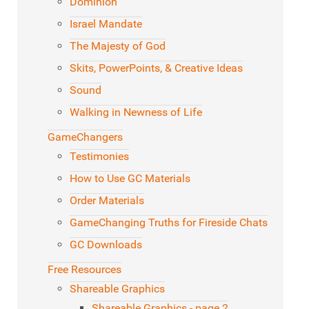
Dominion
Israel Mandate
The Majesty of God
Skits, PowerPoints, & Creative Ideas
Sound
Walking in Newness of Life
GameChangers
Testimonies
How to Use GC Materials
Order Materials
GameChanging Truths for Fireside Chats
GC Downloads
Free Resources
Shareable Graphics
Shareable Graphics - page 2