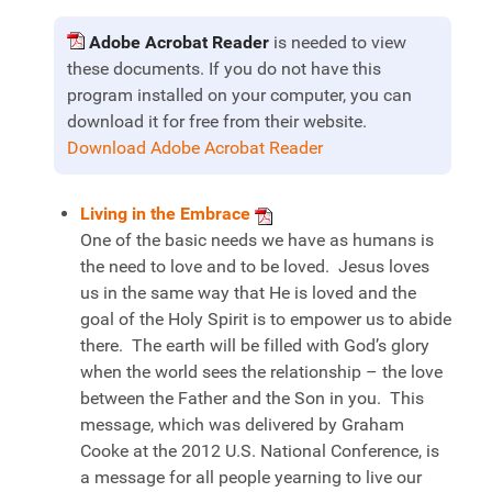
Adobe Acrobat Reader
is needed to view
these documents. If you do not have this
program installed on your computer, you can
download it for free from their website.
Download Adobe Acrobat Reader
Living in the Embrace
One of the basic needs we have as humans is
the need to love and to be loved. Jesus loves
us in the same way that He is loved and the
goal of the Holy Spirit is to empower us to abide
there. The earth will be filled with God’s glory
when the world sees the relationship – the love
between the Father and the Son in you. This
message, which was delivered by Graham
Cooke at the 2012 U.S. National Conference, is
a message for all people yearning to live our