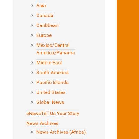
Asia
Canada
Caribbean
Europe
Mexico/Central
America/Panama
Middle East
South America
Pacific Islands
United States
Global News
eNews
Tell Us Your Story
News Archives
News Archives (Africa)