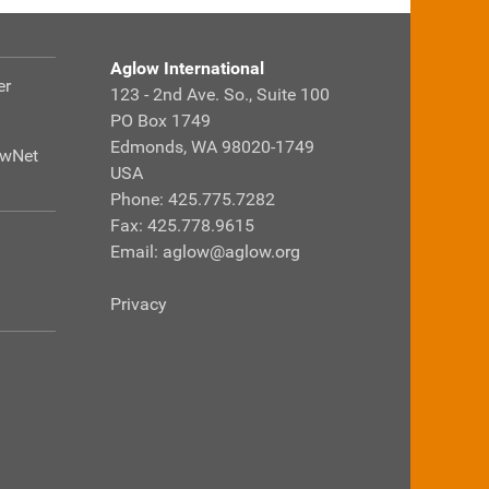
Aglow International
er
123 - 2nd Ave. So., Suite 100
PO Box 1749
Edmonds, WA 98020-1749
owNet
USA
Phone: 425.775.7282
Fax: 425.778.9615
Email:
aglow@aglow.org
Privacy