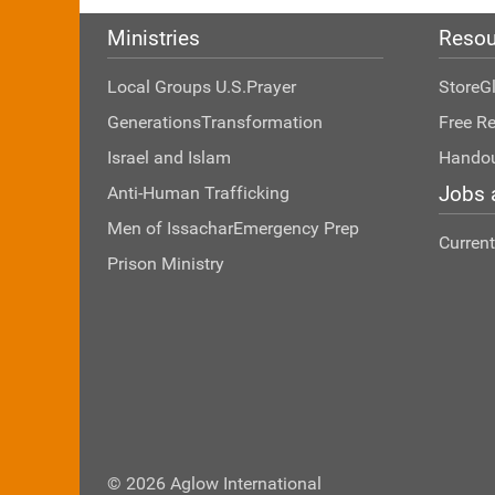
Ministries
Resou
Local Groups U.S.
Prayer
Store
G
Generations
Transformation
Free R
Israel and Islam
Hando
Jobs 
Anti-Human Trafficking
Men of Issachar
Emergency Prep
Curren
Prison Ministry
© 2026 Aglow International