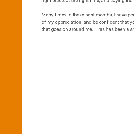
right place, at the right time, and saying the 
Many times in these past months, I have po
of my appreciation, and be confident that yo
that goes on around me. This has been a sm