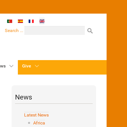
Select your language
Search ...
ws
Give
News
Latest News
Africa