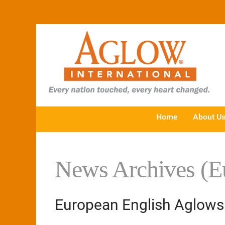
Home
About U
News Archives (E
European English Aglows