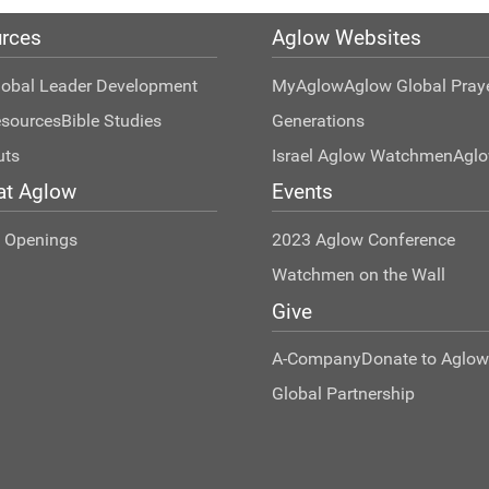
rces
Aglow Websites
lobal Leader Development
MyAglow
Aglow Global Pray
esources
Bible Studies
Generations
uts
Israel Aglow Watchmen
Agl
at Aglow
Events
t Openings
2023 Aglow Conference
Watchmen on the Wall
Give
A-Company
Donate to Aglow
Global Partnership