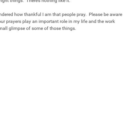
right things. There’s nothing like it.
ndered how thankful I am that people pray. Please be aware
ur prayers play an important role in my life and the work
all glimpse of some of those things.