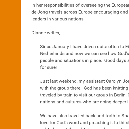
In her responsibilities of overseeing the Europe
de Jong travels across Europe encouraging and
leaders in various nations.
Dianne writes,
Since January I have driven quite often to E
Netherlands and now we can see how God’s 
people and situations in place. Good days a
for sure!
Just last weekend, my assistant Carolyn Jo
with the group there. God has been knitting 
traveled by train to visit our group in Berli
nations and cultures who are going deeper 
We have also traveled back and forth to Sp
love for God’s word and preaching it to thirs