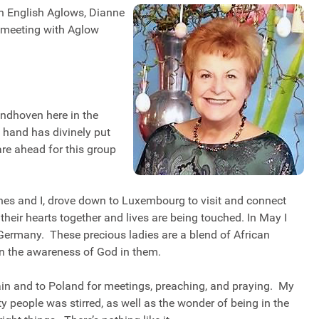
an English Aglows, Dianne
 meeting with Aglow
indhoven here in the
hand has divinely put
re ahead for this group
nes and I, drove down to Luxembourg to visit and connect
their hearts together and lives are being touched. In May I
n, Germany. These precious ladies are a blend of African
in the awareness of God in them.
ain and to Poland for meetings, preaching, and praying. My
ty people was stirred, as well as the wonder of being in the