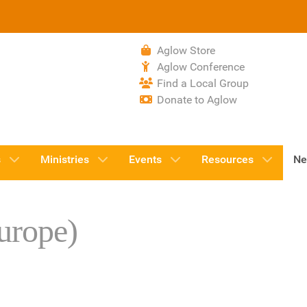
Aglow Store
Aglow Conference
Find a Local Group
Donate to Aglow
s
Ministries
Events
Resources
Ne
urope)