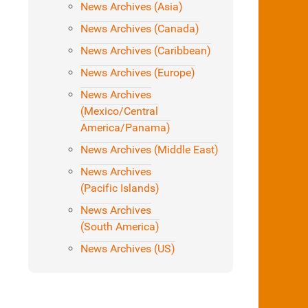
News Archives (Asia)
News Archives (Canada)
News Archives (Caribbean)
News Archives (Europe)
News Archives
(Mexico/Central
America/Panama)
News Archives (Middle East)
News Archives
(Pacific Islands)
News Archives
(South America)
News Archives (US)