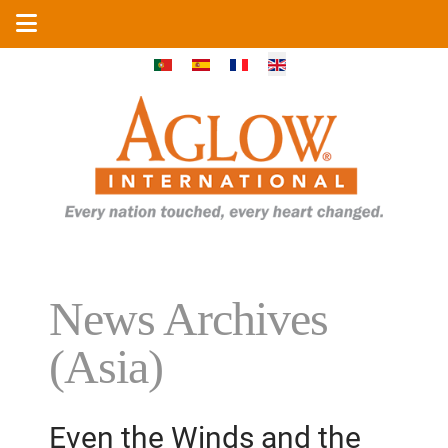
Select your language
News Archives
(Asia)
Even the Winds and the