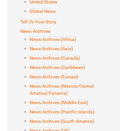
United States
Global News
Tell Us Your Story
News Archives
News Archives (Africa)
News Archives (Asia)
News Archives (Canada)
News Archives (Caribbean)
News Archives (Europe)
News Archives (Mexico/Central
America/Panama)
News Archives (Middle East)
News Archives (Pacific Islands)
News Archives (South America)
News Archives (US)