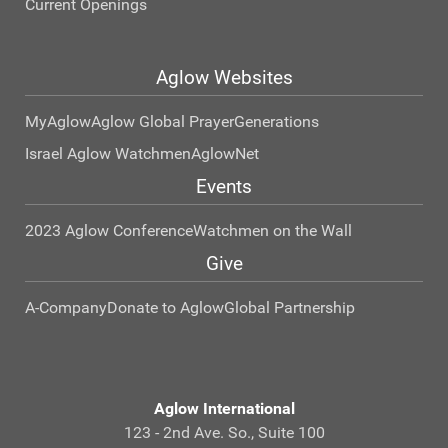
Current Openings
Aglow Websites
MyAglow
Aglow Global Prayer
Generations
Israel Aglow Watchmen
AglowNet
Events
2023 Aglow Conference
Watchmen on the Wall
Give
A-Company
Donate to Aglow
Global Partnership
Aglow International
123 - 2nd Ave. So., Suite 100