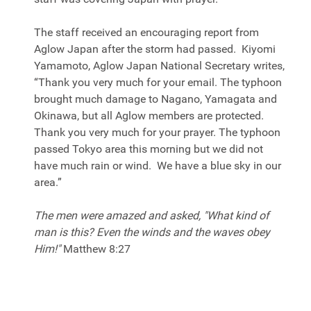
The staff received an encouraging report from
Aglow Japan after the storm had passed. Kiyomi
Yamamoto, Aglow Japan National Secretary writes,
“Thank you very much for your email. The typhoon
brought much damage to Nagano, Yamagata and
Okinawa, but all Aglow members are protected.
Thank you very much for your prayer. The typhoon
passed Tokyo area this morning but we did not
have much rain or wind. We have a blue sky in our
area.”
The men were amazed and asked, "What kind of
man is this? Even the winds and the waves obey
Him!"
Matthew 8:27