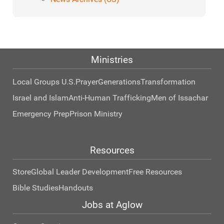
Ministries
Local Groups U.S.
Prayer
Generations
Transformation
Israel and Islam
Anti-Human Trafficking
Men of Issachar
Emergency Prep
Prison Ministry
Resources
Store
Global Leader Development
Free Resources
Bible Studies
Handouts
Jobs at Aglow