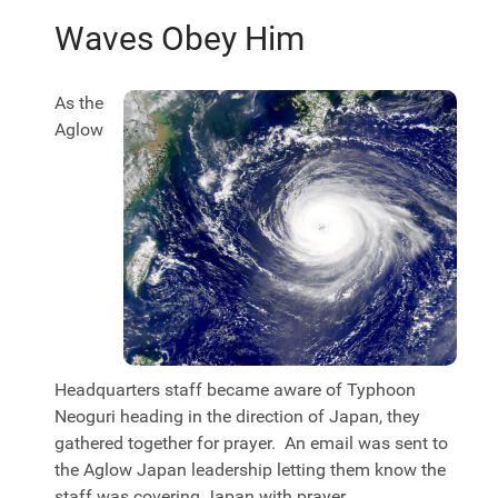
Waves Obey Him
As the
Aglow
Headquarters staff became aware of Typhoon
Neoguri heading in the direction of Japan, they
gathered together for prayer. An email was sent to
the Aglow Japan leadership letting them know the
staff was covering Japan with prayer.