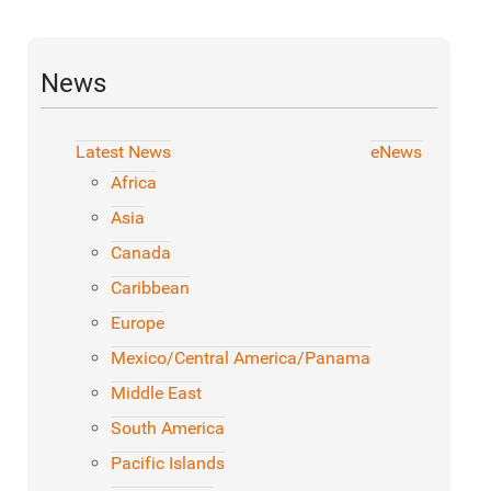
News
Latest News
eNews
Africa
Asia
Canada
Caribbean
Europe
Mexico/Central America/Panama
Middle East
South America
Pacific Islands