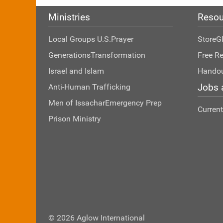
Ministries
Resou
Local Groups U.S.
Prayer
Store
G
Generations
Transformation
Free R
Israel and Islam
Hando
Jobs 
Anti-Human Trafficking
Men of Issachar
Emergency Prep
Curren
Prison Ministry
© 2026 Aglow International