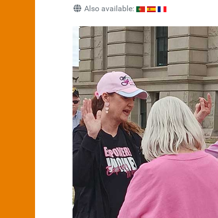
Also available: