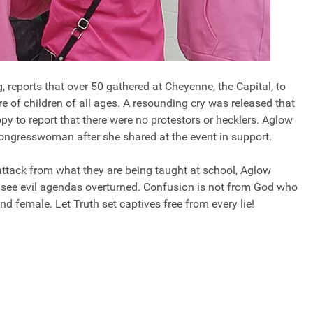
 reports that over 50 gathered at Cheyenne, the Capital, to
 of children of all ages. A resounding cry was released that
py to report that there were no protestors or hecklers. Aglow
Congresswoman after she shared at the event in support.
ttack from what they are being taught at school, Aglow
to see evil agendas overturned. Confusion is not from God who
 female. Let Truth set captives free from every lie!