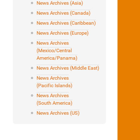
News Archives (Asia)
News Archives (Canada)
News Archives (Caribbean)
News Archives (Europe)
News Archives
(Mexico/Central
America/Panama)
News Archives (Middle East)
News Archives
(Pacific Islands)
News Archives
(South America)
News Archives (US)