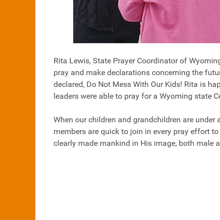
Rita Lewis, State Prayer Coordinator of Wyoming,
pray and make declarations concerning the future
declared, Do Not Mess With Our Kids! Rita is hap
leaders were able to pray for a Wyoming state 
When our children and grandchildren are under a
members are quick to join in every pray effort 
clearly made mankind in His image, both male and