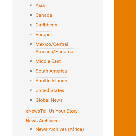
Asia
Canada
Caribbean
Europe
Mexico/Central
America/Panama
Middle East
South America
Pacific Islands
United States
Global News
eNews
Tell Us Your Story
News Archives
News Archives (Africa)