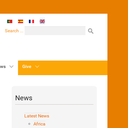
Select your language
Search ...
ws
Give
News
Latest News
Africa