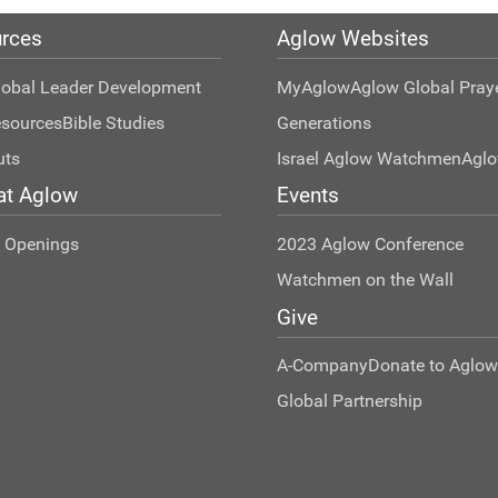
rces
Aglow Websites
lobal Leader Development
MyAglow
Aglow Global Pray
esources
Bible Studies
Generations
uts
Israel Aglow Watchmen
Agl
at Aglow
Events
t Openings
2023 Aglow Conference
Watchmen on the Wall
Give
A-Company
Donate to Aglow
Global Partnership