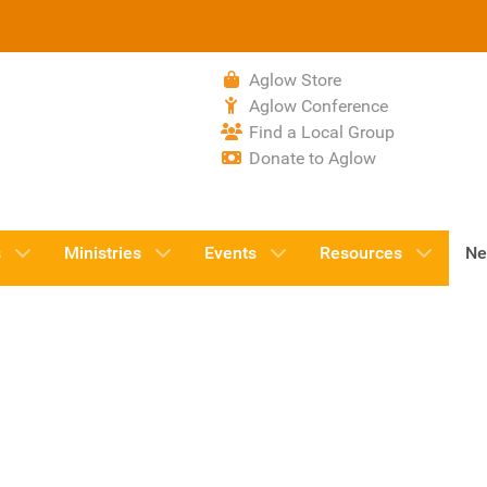
Aglow Store
Aglow Conference
Find a Local Group
Donate to Aglow
s
Ministries
Events
Resources
Ne