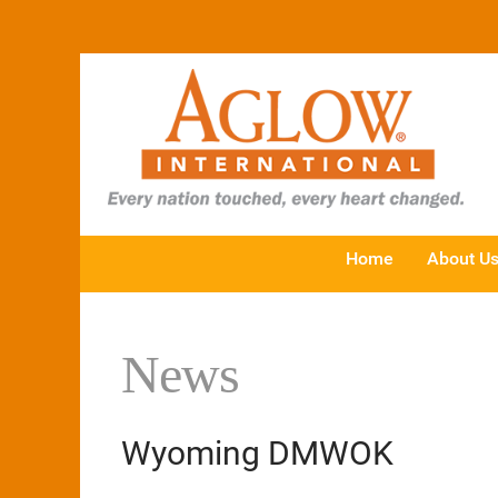
Home
About U
News
Wyoming DMWOK