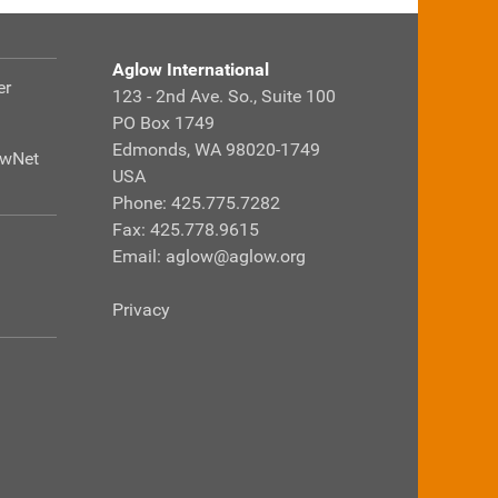
Aglow International
er
123 - 2nd Ave. So., Suite 100
PO Box 1749
Edmonds, WA 98020-1749
owNet
USA
Phone: 425.775.7282
Fax: 425.778.9615
Email:
aglow@aglow.org
Privacy