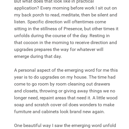
But what does that look like in practical
application? Every morning before work I sit out on
my back porch to read, meditate, then be silent and
listen. Specific direction will oftentimes come
sitting in the stillness of Presence, but other times it
unfolds during the course of the day. Resting in
that cocoon in the morning to receive direction and
upgrades prepares the way for whatever will
emerge during that day.
A personal aspect of the
emerging
word for me this
year is to do upgrades on my house. The time had
come to go room by room cleaning out drawers
and closets, throwing or giving away things we no
longer need, repaint areas that need it. A little wood
soap and scratch cover oil does wonders to make
furniture and cabinets look brand new again.
One beautiful way I saw the
emerging
word unfold