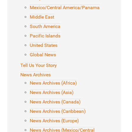
Mexico/Central America/Panama
Middle East
South America
Pacific Islands
United States
Global News
Tell Us Your Story
News Archives
News Archives (Africa)
News Archives (Asia)
News Archives (Canada)
News Archives (Caribbean)
News Archives (Europe)
News Archives (Mexico/Central