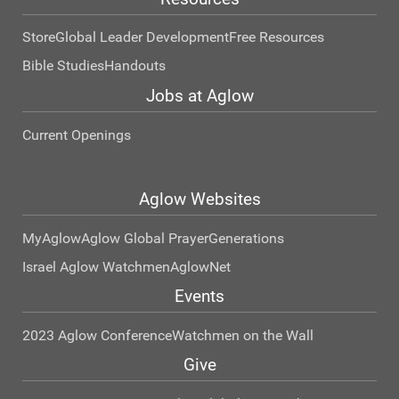
Store
Global Leader Development
Free Resources
Bible Studies
Handouts
Jobs at Aglow
Current Openings
Aglow Websites
MyAglow
Aglow Global Prayer
Generations
Israel Aglow Watchmen
AglowNet
Events
2023 Aglow Conference
Watchmen on the Wall
Give