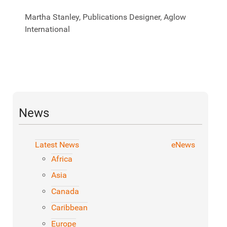
Martha Stanley, Publications Designer, Aglow
International
News
Latest News
eNews
Africa
Asia
Canada
Caribbean
Europe