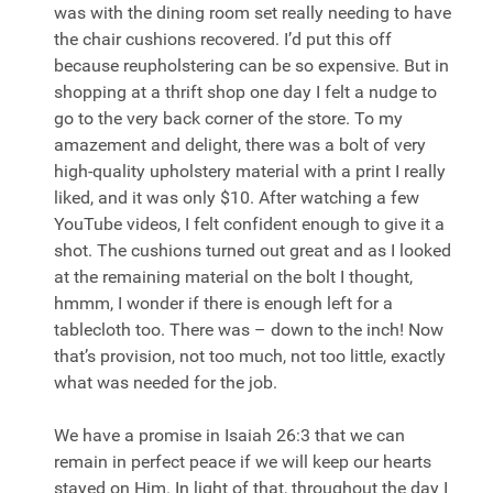
was with the dining room set really needing to have
the chair cushions recovered. I’d put this off
because reupholstering can be so expensive. But in
shopping at a thrift shop one day I felt a nudge to
go to the very back corner of the store. To my
amazement and delight, there was a bolt of very
high-quality upholstery material with a print I really
liked, and it was only $10. After watching a few
YouTube videos, I felt confident enough to give it a
shot. The cushions turned out great and as I looked
at the remaining material on the bolt I thought,
hmmm, I wonder if there is enough left for a
tablecloth too. There was – down to the inch! Now
that’s provision, not too much, not too little, exactly
what was needed for the job.
We have a promise in Isaiah 26:3 that we can
remain in perfect peace if we will keep our hearts
stayed on Him. In light of that, throughout the day I