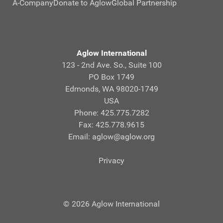
A-Company
Donate to Aglow
Global Partnership
Aglow International
123 - 2nd Ave. So., Suite 100
PO Box 1749
Edmonds, WA 98020-1749
USA
Phone: 425.775.7282
Fax: 425.778.9615
Email:
aglow@aglow.org
Privacy
© 2026 Aglow International