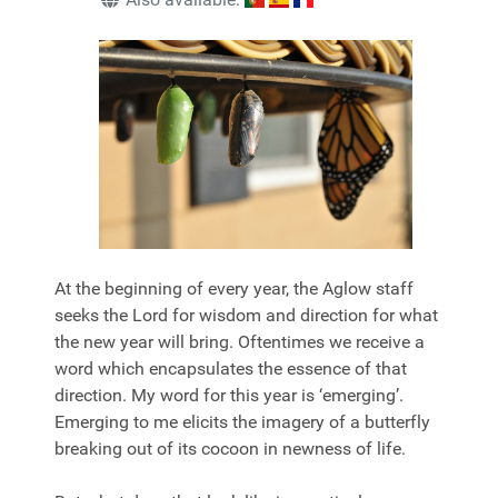
At the beginning of every year, the Aglow staff
seeks the Lord for wisdom and direction for what
the new year will bring. Oftentimes we receive a
word which encapsulates the essence of that
direction. My word for this year is ‘
emerging
’.
Emerging
to me elicits the imagery of a butterfly
breaking out of its cocoon in newness of life.