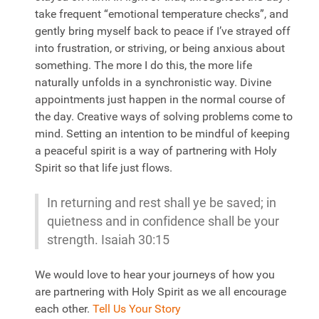
take frequent “emotional temperature checks”, and
gently bring myself back to peace if I’ve strayed off
into frustration, or striving, or being anxious about
something. The more I do this, the more life
naturally unfolds in a synchronistic way. Divine
appointments just happen in the normal course of
the day. Creative ways of solving problems come to
mind. Setting an intention to be mindful of keeping
a peaceful spirit is a way of partnering with Holy
Spirit so that life just flows.
In returning and rest shall ye be saved; in
quietness and in confidence shall be your
strength. Isaiah 30:15
We would love to hear your journeys of how you
are partnering with Holy Spirit as we all encourage
each other.
Tell Us Your Story