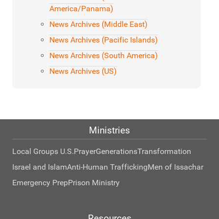
America/Panama)
News Archives (Middle East)
News Archives (Pacific Islands)
News Archives (South America)
News Archives (US)
Ministries
Local Groups U.S.
Prayer
Generations
Transformation
Israel and Islam
Anti-Human Trafficking
Men of Issachar
Emergency Prep
Prison Ministry
Resources