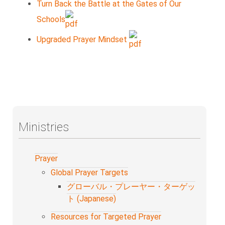
Turn Back the Battle at the Gates of Our
Schools
Upgraded Prayer Mindset
Ministries
Prayer
Global Prayer Targets
グローバル・プレーヤー・ターゲッ
ト (Japanese)
Resources for Targeted Prayer