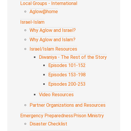
Local Groups - International
Aglow@home
Israel-Islam
Why Aglow and Israel?
Why Aglow and Islam?
Israel/Islam Resources
Diwaniya - The Rest of the Story
Episodes 101-152
Episodes 153-198
Episodes 200-253
Video Resources
Partner Organizations and Resources
Emergency Preparedness
Prison Ministry
Disaster Checklist