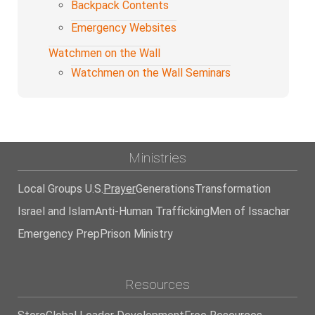
Backpack Contents
Emergency Websites
Watchmen on the Wall
Watchmen on the Wall Seminars
Ministries
Local Groups U.S.
Prayer
Generations
Transformation
Israel and Islam
Anti-Human Trafficking
Men of Issachar
Emergency Prep
Prison Ministry
Resources