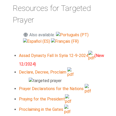
Resources for Targeted
Prayer
Also available:
Assad Dynasty Fall In Syria 12-9-2024
(New
12/2024)
Declare, Decree, Proclaim
Prayer Declarations for the Nations
Praying for the President
Proclaiming in the Gates