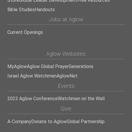
Store
Global Leader Development
Free Resources
Bible Studies
Handouts
Jobs at Aglow
Current Openings
Aglow Websites
MyAglow
Aglow Global Prayer
Generations
Israel Aglow Watchmen
AglowNet
Events
2023 Aglow Conference
Watchmen on the Wall
Give
A-Company
Donate to Aglow
Global Partnership