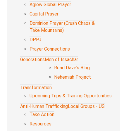
Aglow Global Prayer
Capital Prayer
Dominion Prayer (Crush Chaos &
Take Mountains)
DPPJ
Prayer Connections
Generations
Men of Issachar
Read Dave's Blog
Nehemiah Project
Transformation
Upcoming Trips & Training Opportunities
Anti-Human Trafficking
Local Groups - US
Take Action
Resources